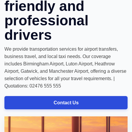
friendly and
professional
drivers
We provide transportation services for airport transfers,
business travel, and local taxi needs. Our coverage
includes Birmingham Airport, Luton Airport, Heathrow
Airport, Gatwick, and Manchester Airport, offering a diverse
selection of vehicles for all your travel requirements. |
Quotations: 02476 555 555
Contact Us