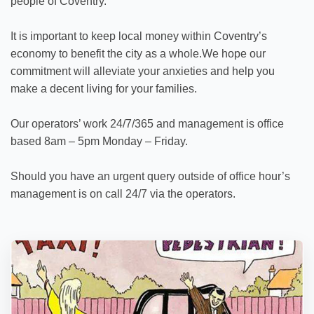
people of Coventry.
It is important to keep local money within Coventry’s
economy to benefit the city as a whole.We hope our
commitment will alleviate your anxieties and help you
make a decent living for your families.
Our operators’ work 24/7/365 and management is office
based 8am – 5pm Monday – Friday.
Should you have an urgent query outside of office hour’s
management is on call 24/7 via the operators.