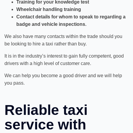
Training for your knowledge test
Wheelchair handling training
Contact details for whom to speak to regarding a
badge and vehicle inspections.
We also have many contacts within the trade should you
be looking to hire a taxi rather than buy.
It is in the industry’s interest to gain fully competent, good
drivers with a high level of customer care.
We can help you become a good driver and we will help
you pass.
Reliable taxi
service with