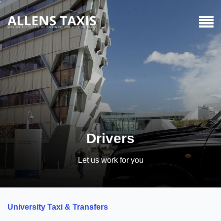
Drivers
Let us work for you
University Taxi & Transfers