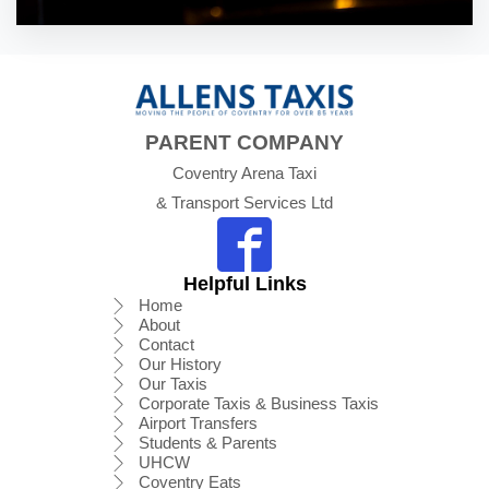
PARENT COMPANY
Coventry Arena Taxi
& Transport Services Ltd
Helpful Links
Home
About
Contact
Our History
Our Taxis
Corporate Taxis & Business Taxis
Airport Transfers
Students & Parents
UHCW
Coventry Eats