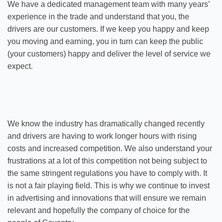
We have a dedicated management team with many years’
experience in the trade and understand that you, the
drivers are our customers. If we keep you happy and keep
you moving and earning, you in turn can keep the public
(your customers) happy and deliver the level of service we
expect.
We know the industry has dramatically changed recently
and drivers are having to work longer hours with rising
costs and increased competition. We also understand your
frustrations at a lot of this competition not being subject to
the same stringent regulations you have to comply with. It
is not a fair playing field. This is why we continue to invest
in advertising and innovations that will ensure we remain
relevant and hopefully the company of choice for the