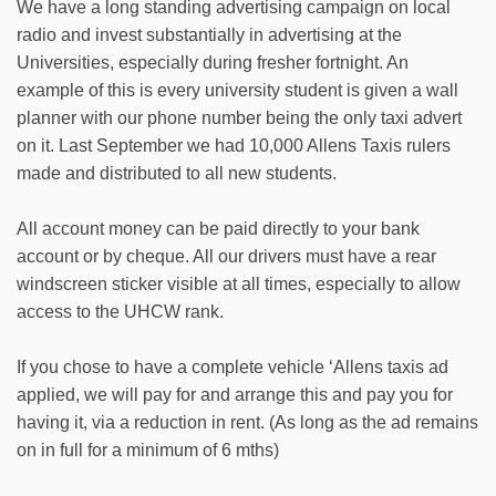
We have a long standing advertising campaign on local
radio and invest substantially in advertising at the
Universities, especially during fresher fortnight. An
example of this is every university student is given a wall
planner with our phone number being the only taxi advert
on it. Last September we had 10,000 Allens Taxis rulers
made and distributed to all new students.
All account money can be paid directly to your bank
account or by cheque. All our drivers must have a rear
windscreen sticker visible at all times, especially to allow
access to the UHCW rank.
If you chose to have a complete vehicle ‘Allens taxis ad
applied, we will pay for and arrange this and pay you for
having it, via a reduction in rent. (As long as the ad remains
on in full for a minimum of 6 mths)