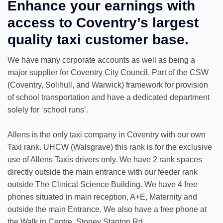
Enhance your earnings with
access to Coventry’s largest
quality taxi customer base.
We have many corporate accounts as well as being a
major supplier for Coventry City Council. Part of the CSW
(Coventry, Solihull, and Warwick) framework for provision
of school transportation and have a dedicated department
solely for ‘school runs’.
Allens is the only taxi company in Coventry with our own
Taxi rank. UHCW (Walsgrave) this rank is for the exclusive
use of Allens Taxis drivers only. We have 2 rank spaces
directly outside the main entrance with our feeder rank
outside The Clinical Science Building. We have 4 free
phones situated in main reception, A+E, Maternity and
outside the main Entrance. We also have a free phone at
the Walk in Centre, Stoney Stanton Rd.