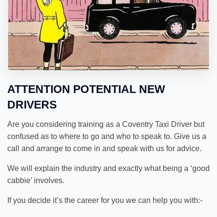
ATTENTION POTENTIAL NEW
DRIVERS
Are you considering training as a Coventry Taxi Driver but
confused as to where to go and who to speak to. Give us a
call and arrange to come in and speak with us for advice.
We will explain the industry and exactly what being a ‘good
cabbie’ involves.
If you decide it’s the career for you we can help you with:-