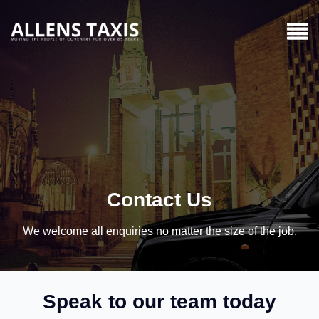
Contact Us
We welcome all enquiries no matter the size of the job.
Speak to our team today