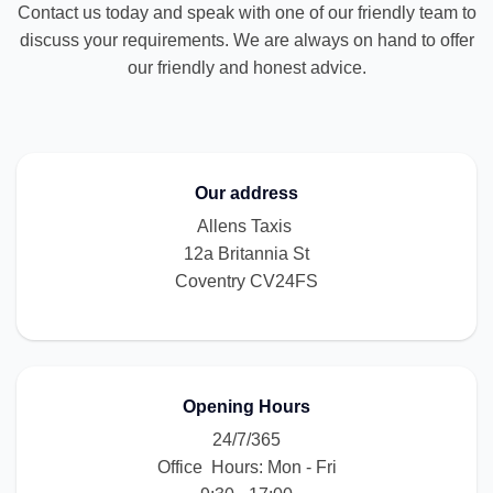
Contact us today and speak with one of our friendly team to
discuss your requirements. We are always on hand to offer
our friendly and honest advice.
Our address
Allens Taxis
12a Britannia St
Coventry CV24FS
Opening Hours
24/7/365
Office Hours: Mon - Fri