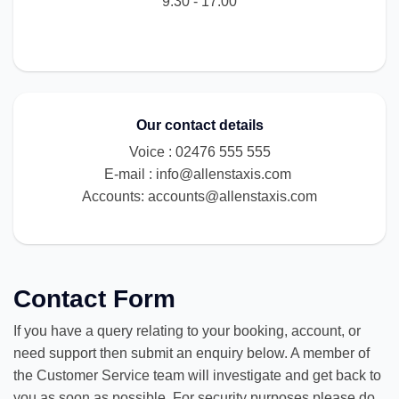
9:30 - 17:00
Our contact details
Voice : 02476 555 555
E-mail :
info@allenstaxis.com
Accounts:
accounts@allenstaxis.com
Contact Form
If you have a query relating to your booking, account, or
need support then submit an enquiry below. A member of
the Customer Service team will investigate and get back to
you as soon as possible. For security purposes please do