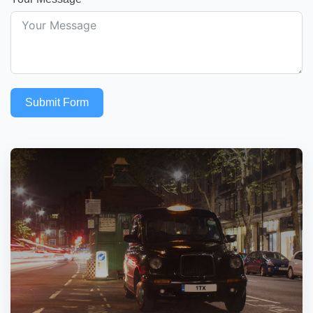
Submit Form