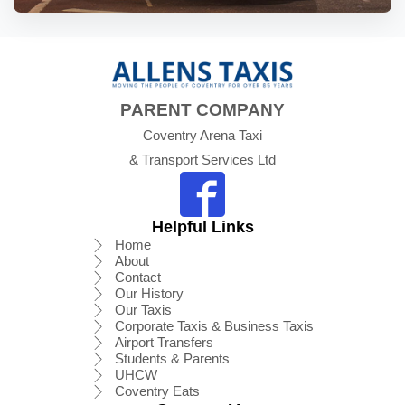
PARENT COMPANY
Coventry Arena Taxi
& Transport Services Ltd
Helpful Links
Home
About
Contact
Our History
Our Taxis
Corporate Taxis & Business Taxis
Airport Transfers
Students & Parents
UHCW
Coventry Eats