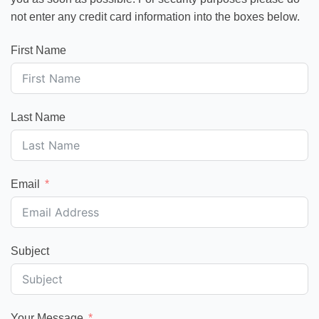
not enter any credit card information into the boxes below.
First Name
Last Name
Email
Subject
Your Message