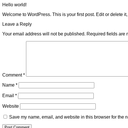
Hello world!
Welcome to WordPress. This is your first post. Edit or delete it, 
Leave a Reply
Your email address will not be published.
Required fields are
Comment
*
Name
*
Email
*
Website
Save my name, email, and website in this browser for the n