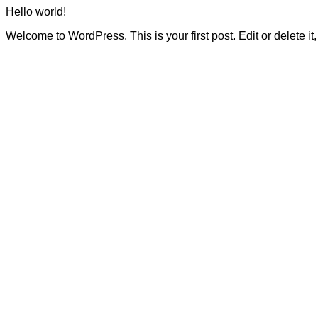
Hello world!
Welcome to WordPress. This is your first post. Edit or delete it, 